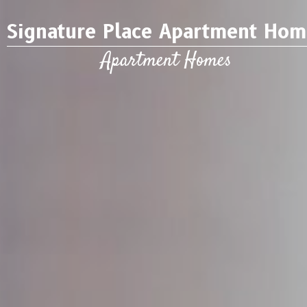
Signature Place Apartment Hom
Apartment Homes