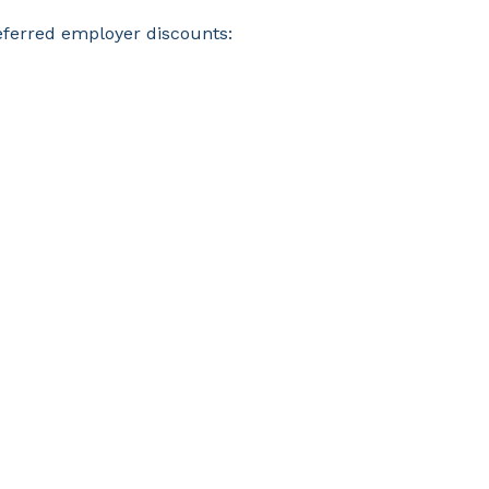
eferred employer discounts: