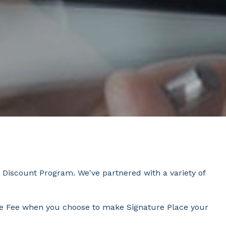
 Discount Program. We've partnered with a variety of
tive Fee when you choose to make Signature Place your