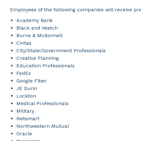
Employees of the following companies will receive pr
Academy Bank
Black and Veatch
Burns & Mcdonnell
Cintas
City/State/Government Professionals
Creative Planning
Education Professionals
FedEx
Google Fiber
JE Dunn
Lockton
Medical Professionals
Military
Netsmart
Northwestern Mutual
Oracle