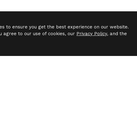
es to ensure you get the best experience on our website.
u agree to our use of cookies, our
Privacy Policy
, and the
Have Questions?
to speak to a leasing agent or have questions about availab
Contact Us