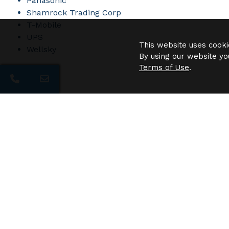
Panasonic
Shamrock Trading Corp
T-Mobile
UPS
This website uses cooki
Wellsky
By using our website yo
Terms of Use
.
Need 