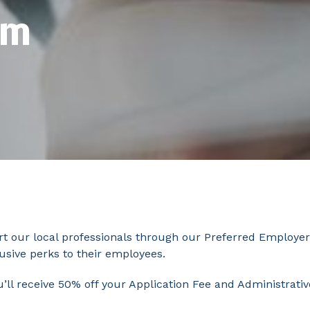
am
t our local professionals through our Preferred Employer
lusive perks to their employees.
ou’ll receive 50% off your Application Fee and Administra