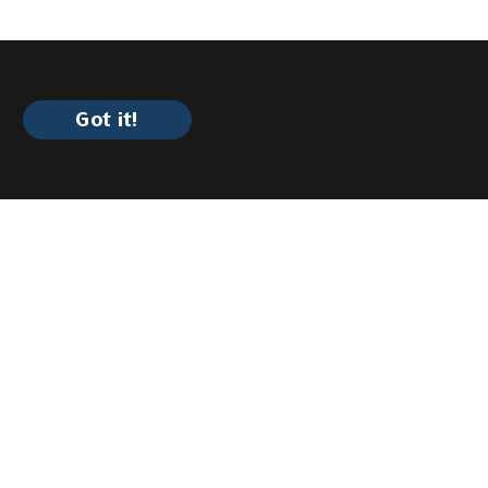
Got it!
ility?