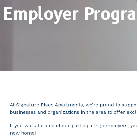
Employer Progr
At Signature Place Apartments, we’re proud to suppor
businesses and organizations in the area to offer exc
If you work for one of our participating employers, y
new home!