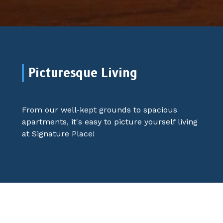
Picturesque Living
From our well-kept grounds to spacious
apartments, it's easy to picture yourself living
at Signature Place!