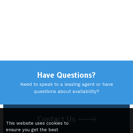
Have Questions?
Need to speak to a leasing agent or have
questions about availability?
Contact Us
This website uses cookies to
ensure you get the best