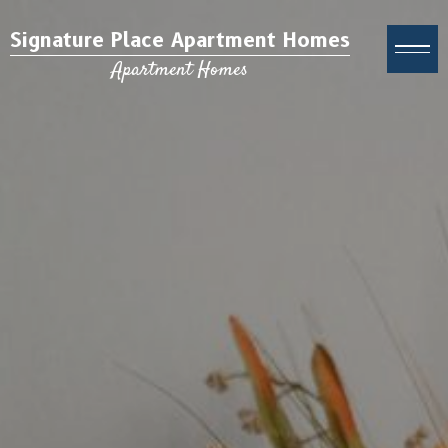
Signature Place Apartment Homes
Apartment Homes