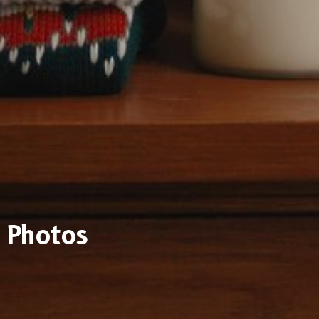
Photos