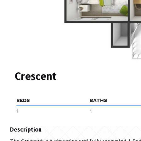
Crescent
BEDS
BATHS
1
1
Description
The Crescent is a charming and fully renovated 1-Bedr