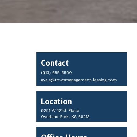
Contact
Contact
Details
(913) 685-5500
ava.a@townmanagement-leasing.com
Location
9251 W 121st Place
Overland Park, KS 66213