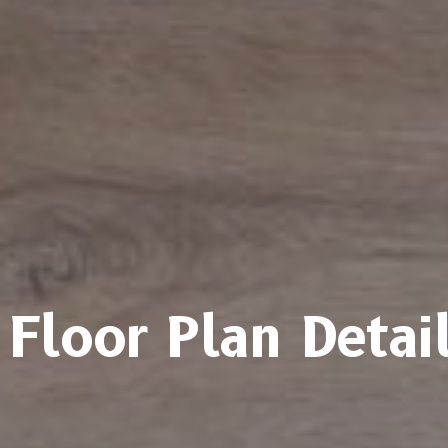
Floor Plan Detai