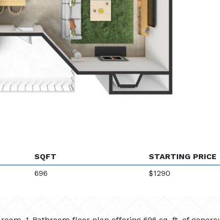
SQFT
STARTING PRICE
696
$1290
oom, 1-Bathroom floor plan offering 696 sq. ft. of generou