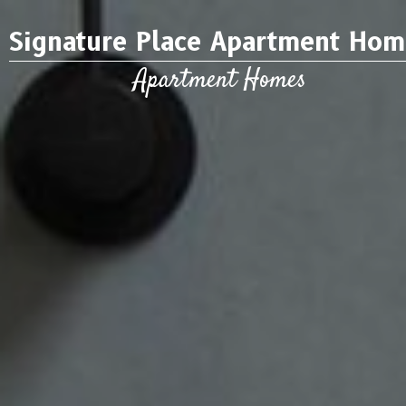
Signature Place Apartment Hom
Apartment Homes