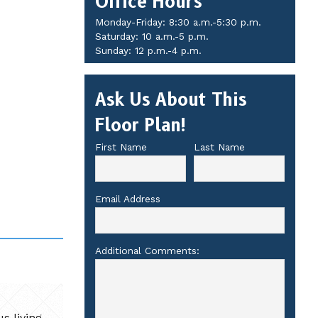
Office Hours
Monday-Friday: 8:30 a.m.-5:30 p.m.
Saturday: 10 a.m.-5 p.m.
Sunday: 12 p.m.-4 p.m.
Ask Us About This
Floor Plan!
First Name
Last Name
Email Address
Additional Comments:
s living