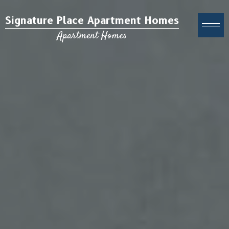
Signature Place Apartment Homes
Apartment Homes