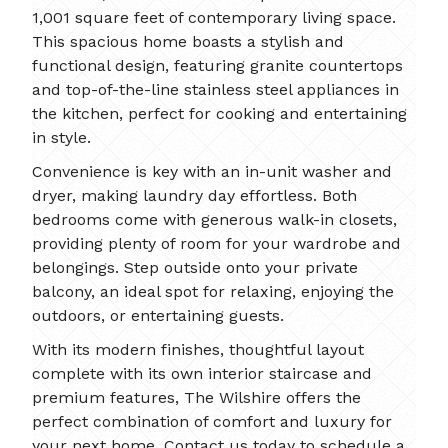
1,001 square feet of contemporary living space.
This spacious home boasts a stylish and
functional design, featuring granite countertops
and top-of-the-line stainless steel appliances in
the kitchen, perfect for cooking and entertaining
in style.
Convenience is key with an in-unit washer and
dryer, making laundry day effortless. Both
bedrooms come with generous walk-in closets,
providing plenty of room for your wardrobe and
belongings. Step outside onto your private
balcony, an ideal spot for relaxing, enjoying the
outdoors, or entertaining guests.
With its modern finishes, thoughtful layout
complete with its own interior staircase and
premium features, The Wilshire offers the
perfect combination of comfort and luxury for
your next home. Contact us today to schedule a