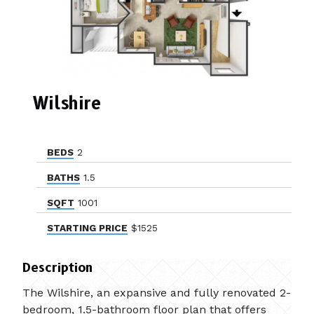
Wilshire
BEDS
2
BATHS
1.5
SQFT
1001
STARTING PRICE
$1525
Description
The Wilshire, an expansive and fully renovated 2-
bedroom, 1.5-bathroom floor plan that offers