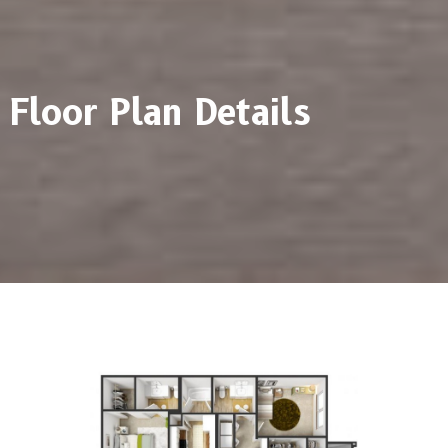
Floor Plan Details