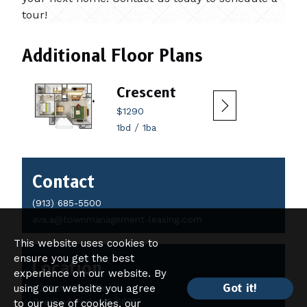
tour!
Additional Floor Plans
Crescent
$1290
/
1bd
1ba
Contact
Contact
Details
(913) 685-5500
ava.a@townmanagement-leasing.com
This website uses cookies to
ensure you get the best
Location
experience on our website. By
Got it!
using our website you agree
9251 W 121st Place
Overland Park, KS 66213
to our use of cookies, our