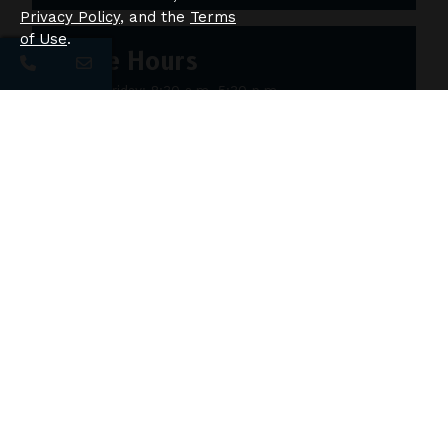
Privacy Policy
, and the
Terms
of Use
.
Office Hours
Monday-Friday: 8:30 a.m.-5:30 p.m.
Saturday: 10 a.m.-5 p.m.
Sunday: 12 p.m.-4 p.m.
Ask Us About This Floor Plan!
First Name
Last Name
Email Address