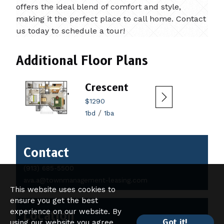
offers the ideal blend of comfort and style,
making it the perfect place to call home. Contact
us today to schedule a tour!
Additional Floor Plans
Crescent
$1290
/
1bd
1ba
Contact
Contact
Details
(913) 685-5500
ava.a@townmanagement-leasing.com
This website uses cookies to
ensure you get the best
experience on our website. By
Location
Got it!
using our website you agree