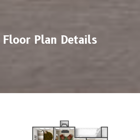
Floor Plan Details