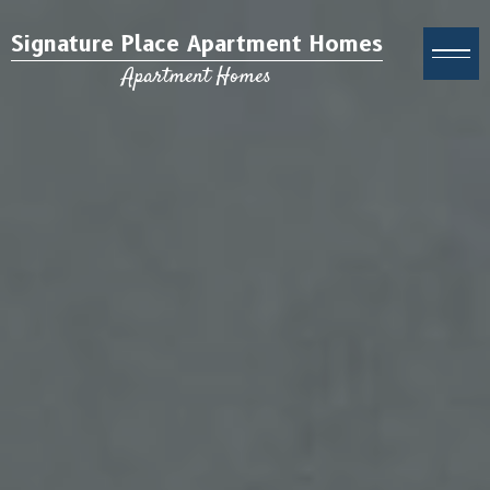
Signature Place Apartment Homes
Apartment Homes