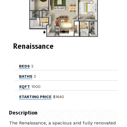
Renaissance
BEDS
2
BATHS
2
SQFT
1000
STARTING PRICE
$1640
Description
The Renaissance, a spacious and fully renovated