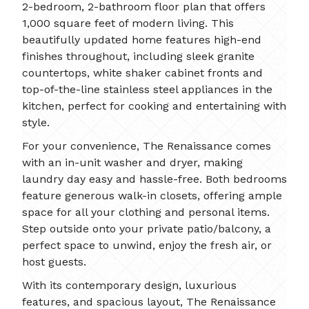
2-bedroom, 2-bathroom floor plan that offers
1,000 square feet of modern living. This
beautifully updated home features high-end
finishes throughout, including sleek granite
countertops, white shaker cabinet fronts and
top-of-the-line stainless steel appliances in the
kitchen, perfect for cooking and entertaining with
style.
For your convenience, The Renaissance comes
with an in-unit washer and dryer, making
laundry day easy and hassle-free. Both bedrooms
feature generous walk-in closets, offering ample
space for all your clothing and personal items.
Step outside onto your private patio/balcony, a
perfect space to unwind, enjoy the fresh air, or
host guests.
With its contemporary design, luxurious
features, and spacious layout, The Renaissance