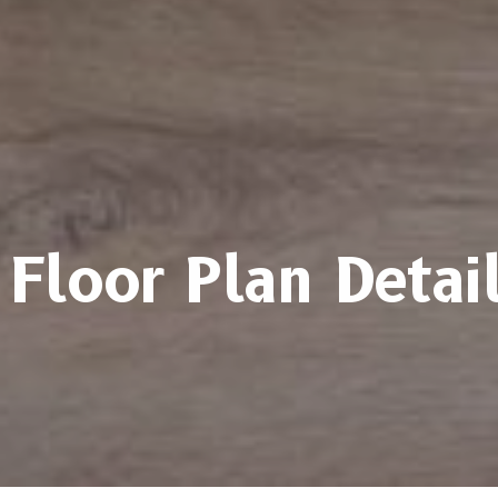
Floor Plan Detai