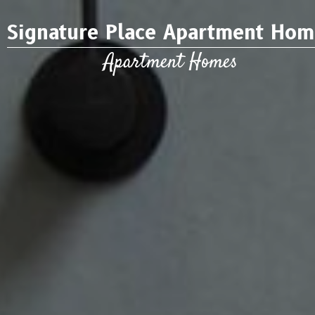
Signature Place Apartment Hom
Apartment Homes