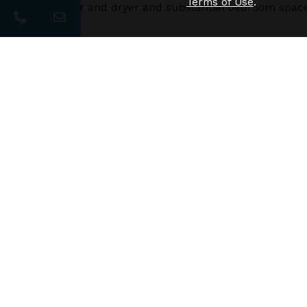
Terms of Use
.
size washer and dryer and substantial bedroom space
Additional Floor Plans
Crescent
$1290
/
1bd
1ba
Need 