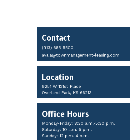
Contact
Contact
Details
(913) 685-5500
ava.a@townmanagement-leasing.com
Location
9251 W 121st Place
Overland Park, KS 66213
Office Hours
Monday-Friday: 8:30 a.m.-5:30 p.m.
Saturday: 10 a.m.-5 p.m.
Sunday: 12 p.m.-4 p.m.